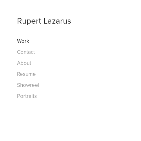
Rupert Lazarus
Work
Contact
About
Resume
Showreel
Portraits