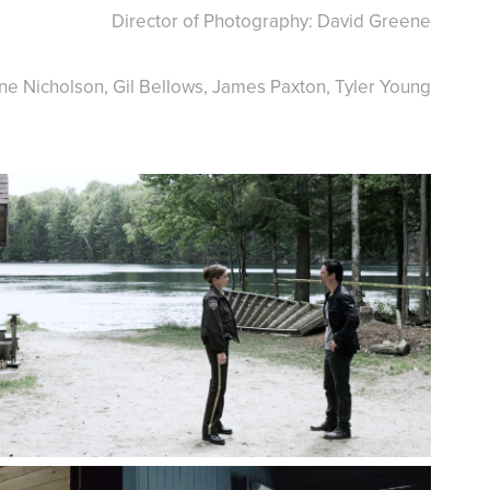
Director of Photography: David Greene
nne Nicholson, Gil Bellows, James Paxton, Tyler Young