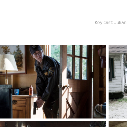
Key cast: Julia