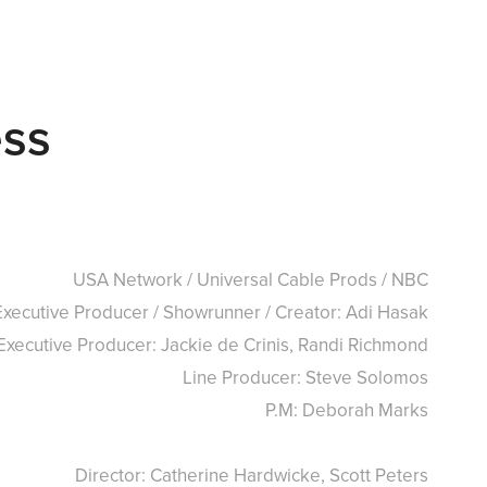
ess
USA Network / Universal Cable Prods / NBC
Executive Producer / Showrunner / Creator: Adi Hasak
Executive Producer: Jackie de Crinis, Randi Richmond
Line Producer: Steve Solomos
P.M: Deborah Marks
Director: Catherine Hardwicke, Scott Peters