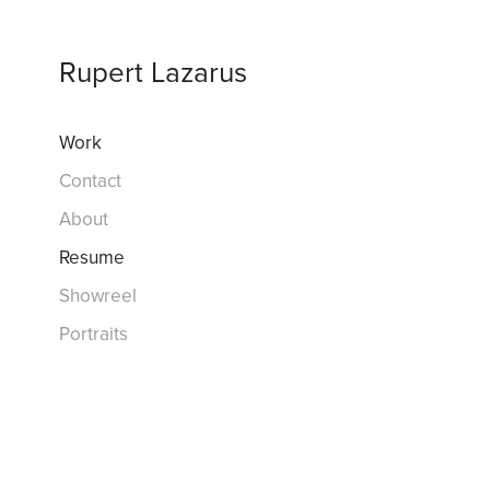
Rupert Lazarus
Work
Contact
About
Resume
Showreel
Portraits