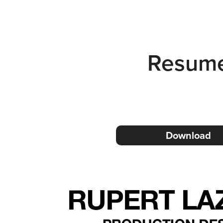
Resum
Download